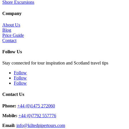
Shore Excursions
Company
About Us
Blog
Price Guide
Contact
Follow Us
Stay connected for tour inspiration and Scotland travel tips
Follow
Follow
Follow
Contact Us
Phone:
+44 (0)1475 272060
Mobile:
+44 (0)7792 557776
Email:
info@kiltedpipertours.com