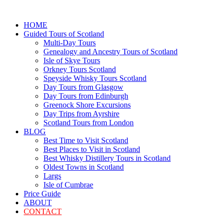
HOME
Guided Tours of Scotland
Multi-Day Tours
Genealogy and Ancestry Tours of Scotland
Isle of Skye Tours
Orkney Tours Scotland
Speyside Whisky Tours Scotland
Day Tours from Glasgow
Day Tours from Edinburgh
Greenock Shore Excursions
Day Trips from Ayrshire
Scotland Tours from London
BLOG
Best Time to Visit Scotland
Best Places to Visit in Scotland
Best Whisky Distillery Tours in Scotland
Oldest Towns in Scotland
Largs
Isle of Cumbrae
Price Guide
ABOUT
CONTACT