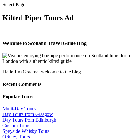
Select Page
Kilted Piper Tours Ad
Welcome to Scotland Travel Guide Blog
Hello I’m Graeme, welcome to the blog …
Recent Comments
Popular Tours
Multi-Day Tours
Day Tours from Glasgow
Day Tours from Edinburgh
Custom Tours
Speyside Whisky Tours
Orkney Tours