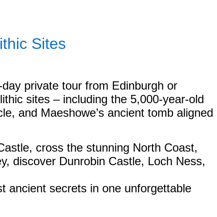
hic Sites
-day private tour from Edinburgh or
ic sites – including the 5,000-year-old
ircle, and Maeshowe’s ancient tomb aligned
Castle, cross the stunning North Coast,
ey, discover Dunrobin Castle, Loch Ness,
t ancient secrets in one unforgettable