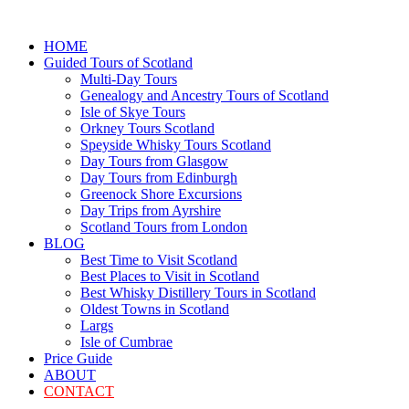
HOME
Guided Tours of Scotland
Multi-Day Tours
Genealogy and Ancestry Tours of Scotland
Isle of Skye Tours
Orkney Tours Scotland
Speyside Whisky Tours Scotland
Day Tours from Glasgow
Day Tours from Edinburgh
Greenock Shore Excursions
Day Trips from Ayrshire
Scotland Tours from London
BLOG
Best Time to Visit Scotland
Best Places to Visit in Scotland
Best Whisky Distillery Tours in Scotland
Oldest Towns in Scotland
Largs
Isle of Cumbrae
Price Guide
ABOUT
CONTACT