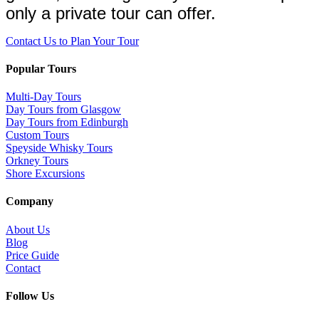
only a private tour can offer.
Contact Us to Plan Your Tour
Popular Tours
Multi-Day Tours
Day Tours from Glasgow
Day Tours from Edinburgh
Custom Tours
Speyside Whisky Tours
Orkney Tours
Shore Excursions
Company
About Us
Blog
Price Guide
Contact
Follow Us