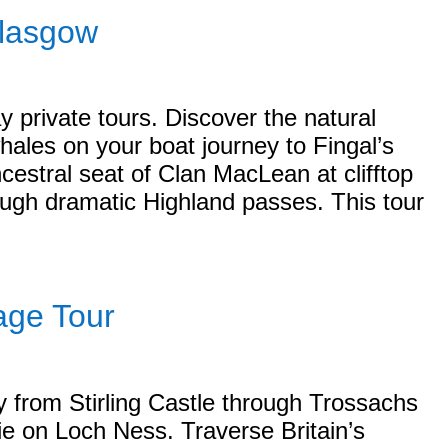
Glasgow
y private tours. Discover the natural
hales on your boat journey to Fingal’s
cestral seat of Clan MacLean at clifftop
ough dramatic Highland passes. This tour
age Tour
y from Stirling Castle through Trossachs
sie on Loch Ness. Traverse Britain’s