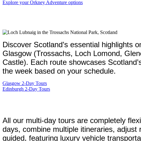
Explore your Orkney Adventure options
Discover Scotland’s essential highlights o
Glasgow (Trossachs, Loch Lomond, Glencoe,
Castle). Each route showcases Scotland’s b
the week based on your schedule.
Glasgow 2-Day Tours
Edinburgh 2-Day Tours
All our multi-day tours are completely flex
days, combine multiple itineraries, adjust
guided, featuring luxury vehicle transport