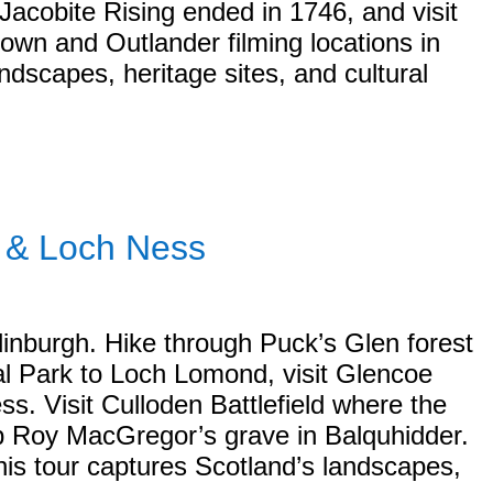
Jacobite Rising ended in 1746, and visit
wn and Outlander filming locations in
ndscapes, heritage sites, and cultural
s & Loch Ness
dinburgh. Hike through Puck’s Glen forest
al Park to Loch Lomond, visit Glencoe
. Visit Culloden Battlefield where the
ob Roy MacGregor’s grave in Balquhidder.
his tour captures Scotland’s landscapes,