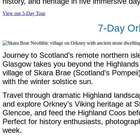
history, and heritage in five immersive da
View our 5-Day Tour
7-Day Or
Journey to Scotland’s remote northern isl
Glasgow takes you beyond the Highlands t
village of Skara Brae (Scotland’s Pompeii
with the winter solstice sun.
Travel through dramatic Highland landscap
and explore Orkney’s Viking heritage at 
Glencoe, and feed the Highland Coos bef
Perfect for history enthusiasts, photograp
week.