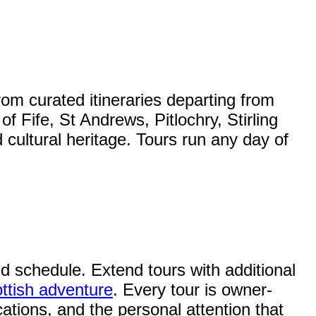
rom curated itineraries departing from
Fife, St Andrews, Pitlochry, Stirling
 cultural heritage. Tours run any day of
and schedule. Extend tours with additional
ttish adventure
. Every tour is owner-
ations, and the personal attention that