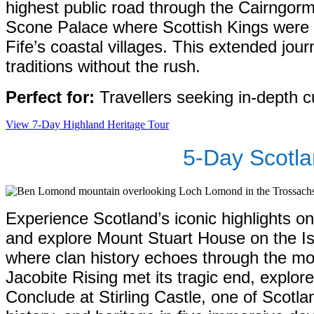
highest public road through the Cairngorm
Scone Palace where Scottish Kings were c
Fife’s coastal villages. This extended jou
traditions without the rush.
Perfect for:
Travellers seeking in-depth cu
View 7-Day Highland Heritage Tour
5-Day Scotla
Experience Scotland’s iconic highlights o
and explore Mount Stuart House on the Is
where clan history echoes through the mou
Jacobite Rising met its tragic end, explo
Conclude at Stirling Castle, one of Scotl