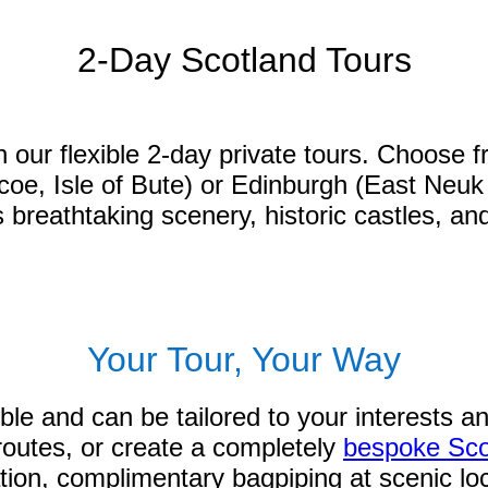
2-Day Scotland Tours
n our flexible 2-day private tours. Choose f
 Isle of Bute) or Edinburgh (East Neuk of 
reathtaking scenery, historic castles, and
Your Tour, Your Way
ible and can be tailored to your interests 
 routes, or create a completely
bespoke Sco
ation, complimentary bagpiping at scenic loc