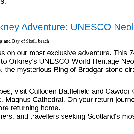
ys.
kney Adventure: UNESCO Neolit
es on our most exclusive adventure. This 7
o Orkney’s UNESCO World Heritage Neolith
), the mysterious Ring of Brodgar stone c
es, visit Culloden Battlefield and Cawdor 
St. Magnus Cathedral. On your return journ
ore returning home.
hers, and travellers seeking Scotland’s mos