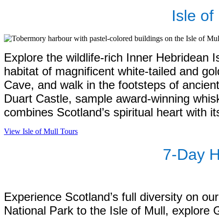
Isle o
Explore the wildlife-rich Inner Hebridean I
habitat of magnificent white-tailed and go
Cave, and walk in the footsteps of ancient
Duart Castle, sample award-winning whiski
combines Scotland’s spiritual heart with it
View Isle of Mull Tours
7‑Day H
Experience Scotland’s full diversity on o
National Park to the Isle of Mull, explore