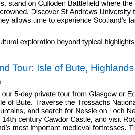
s, stand on Culloden Battlefield where the 
rowned. Discover St Andrews University to
rney allows time to experience Scotland’s la
ltural exploration beyond typical highlights
nd Tour: Isle of Bute, Highland
n our 5-day private tour from Glasgow or E
le of Bute. Traverse the Trossachs Nation
ntains, and search for Nessie on Loch Ness
re 14th-century Cawdor Castle, and visit R
and’s most important medieval fortresses. T