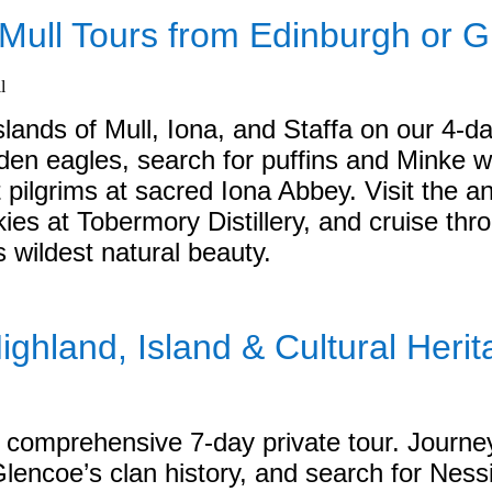
f Mull Tours from Edinburgh or 
slands of Mull, Iona, and Staffa on our 4-da
lden eagles, search for puffins and Minke w
 pilgrims at sacred Iona Abbey. Visit the an
es at Tobermory Distillery, and cruise thr
s wildest natural beauty.
ighland, Island & Cultural Herit
ur comprehensive 7-day private tour. Journe
 Glencoe’s clan history, and search for Nes