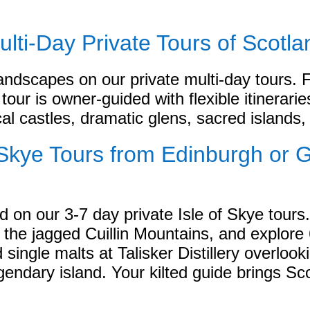
ulti-Day Private Tours of Scotla
andscapes on our private multi-day tours.
tour is owner-guided with flexible itinerari
cal castles, dramatic glens, sacred islands, 
f Skye Tours from Edinburgh or 
 on our 3-7 day private Isle of Skye tours.
 the jagged Cuillin Mountains, and explore
ngle malts at Talisker Distillery overlook
endary island. Your kilted guide brings Sco