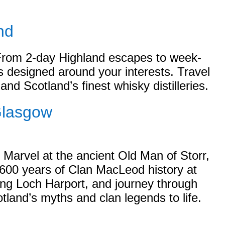
nd
 From 2-day Highland escapes to week-
es designed around your interests. Travel
and Scotland’s finest whisky distilleries.
Glasgow
 Marvel at the ancient Old Man of Storr,
 600 years of Clan MacLeod history at
ing Loch Harport, and journey through
tland’s myths and clan legends to life.