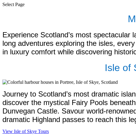
Select Page
M
Experience Scotland’s most spectacular l
long adventures exploring the isles, every 
in luxury comfort while discovering histori
Isle o
Journey to Scotland’s most dramatic island
discover the mystical Fairy Pools beneath
Dunvegan Castle. Savour world-renowned si
dramatic Highland passes to reach this leg
View Isle of Skye Tours