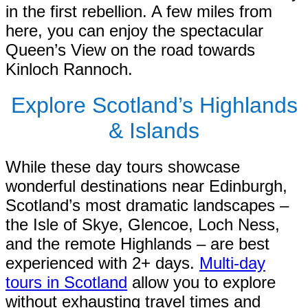
in the first rebellion. A few miles from
here, you can enjoy the spectacular
Queen’s View on the road towards
Kinloch Rannoch.
Explore Scotland’s Highlands
& Islands
While these day tours showcase
wonderful destinations near Edinburgh,
Scotland’s most dramatic landscapes –
the Isle of Skye, Glencoe, Loch Ness,
and the remote Highlands – are best
experienced with 2+ days.
Multi-day
tours in Scotland
allow you to explore
without exhausting travel times and