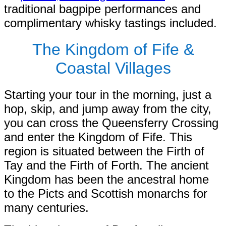
traditional bagpipe performances and
complimentary whisky tastings included.
The Kingdom of Fife &
Coastal Villages
Starting your tour in the morning, just a
hop, skip, and jump away from the city,
you can cross the Queensferry Crossing
and enter the Kingdom of Fife. This
region is situated between the Firth of
Tay and the Firth of Forth. The ancient
Kingdom has been the ancestral home
to the Picts and Scottish monarchs for
many centuries.