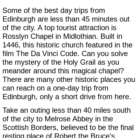
Some of the best day trips from
Edinburgh are less than 45 minutes out
of the city. A top tourist attraction is
Rosslyn Chapel in Midlothian. Built in
1446, this historic church featured in the
film The Da Vinci Code. Can you solve
the mystery of the Holy Grail as you
meander around this magical chapel?
There are many other historic places you
can reach on a one-day trip from
Edinburgh, only a short drive from here.
Take an outing less than 40 miles south
of the city to Melrose Abbey in the
Scottish Borders, believed to be the final
resting place of Robert the Bruce’s