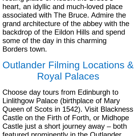
heart, an idyllic and much-loved place
associated with The Bruce. Admire the
grand architecture of the abbey with the
backdrop of the Eildon Hills and spend
some of the day in this charming
Borders town.
Outlander Filming Locations &
Royal Palaces
Choose day tours from Edinburgh to
Linlithgow Palace (birthplace of Mary
Queen of Scots in 1542). Visit Blackness
Castle on the Firth of Forth, or Midhope
Castle just a short journey away – both
featured prominently in the Outlander