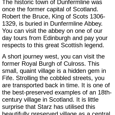
The historic town of Dunfermline was
once the former capital of Scotland.
Robert the Bruce, King of Scots 1306-
1329, is buried in Dunfermline Abbey.
You can visit the abbey on one of our
day tours from Edinburgh and pay your
respects to this great Scottish legend.
A short journey west, you can visit the
former Royal Burgh of Culross. This
small, quaint village is a hidden gem in
Fife. Strolling the cobbled streets, you
are transported back in time. It is one of
the best-preserved examples of an 18th-
century village in Scotland. It is little
surprise that Starz has utilised this
beautifully preserved village as a central