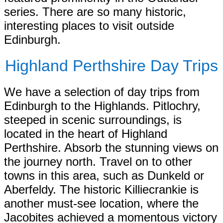
series. There are so many historic,
interesting places to visit outside
Edinburgh.
Highland Perthshire Day Trips
We have a selection of day trips from
Edinburgh to the Highlands. Pitlochry,
steeped in scenic surroundings, is
located in the heart of Highland
Perthshire. Absorb the stunning views on
the journey north. Travel on to other
towns in this area, such as Dunkeld or
Aberfeldy. The historic Killiecrankie is
another must-see location, where the
Jacobites achieved a momentous victory