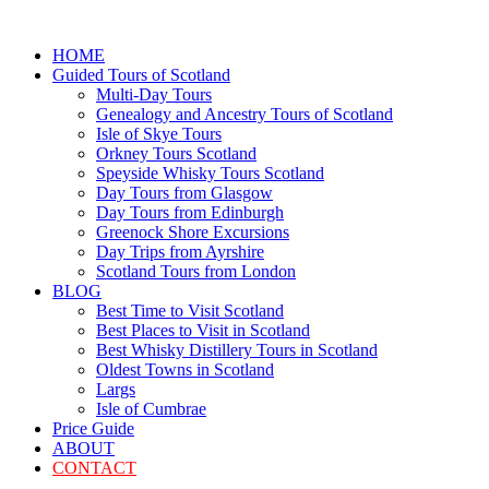
HOME
Guided Tours of Scotland
Multi-Day Tours
Genealogy and Ancestry Tours of Scotland
Isle of Skye Tours
Orkney Tours Scotland
Speyside Whisky Tours Scotland
Day Tours from Glasgow
Day Tours from Edinburgh
Greenock Shore Excursions
Day Trips from Ayrshire
Scotland Tours from London
BLOG
Best Time to Visit Scotland
Best Places to Visit in Scotland
Best Whisky Distillery Tours in Scotland
Oldest Towns in Scotland
Largs
Isle of Cumbrae
Price Guide
ABOUT
CONTACT