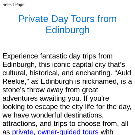
Select Page
Private Day Tours from
Edinburgh
Experience fantastic day trips from
Edinburgh, this iconic capital city that’s
cultural, historical, and enchanting. “Auld
Reekie,” as Edinburgh is nicknamed, is a
stone’s throw away from great
adventures awaiting you. If you’re
looking to escape the city life for the day,
we have wonderful destinations,
attractions, and trips to choose from, all
as
private, owner-guided tours
with