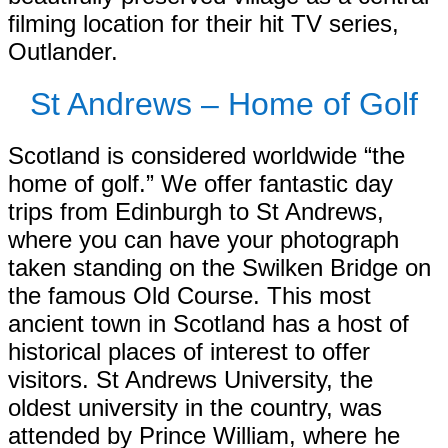
filming location for their hit TV series,
Outlander.
St Andrews – Home of Golf
Scotland is considered worldwide “the
home of golf.” We offer fantastic day
trips from Edinburgh to St Andrews,
where you can have your photograph
taken standing on the Swilken Bridge on
the famous Old Course. This most
ancient town in Scotland has a host of
historical places of interest to offer
visitors. St Andrews University, the
oldest university in the country, was
attended by Prince William, where he