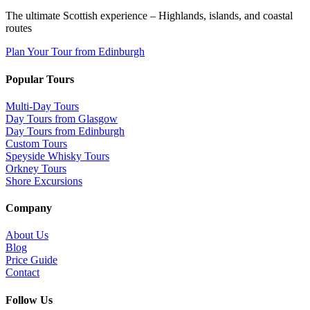
The ultimate Scottish experience – Highlands, islands, and coastal
routes
Plan Your Tour from Edinburgh
Popular Tours
Multi-Day Tours
Day Tours from Glasgow
Day Tours from Edinburgh
Custom Tours
Speyside Whisky Tours
Orkney Tours
Shore Excursions
Company
About Us
Blog
Price Guide
Contact
Follow Us