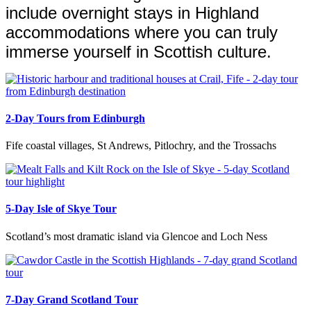
include overnight stays in Highland
accommodations where you can truly
immerse yourself in Scottish culture.
2-Day Tours from Edinburgh
Fife coastal villages, St Andrews, Pitlochry, and the Trossachs
5-Day Isle of Skye Tour
Scotland’s most dramatic island via Glencoe and Loch Ness
7-Day Grand Scotland Tour