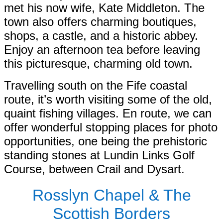
met his now wife, Kate Middleton. The
town also offers charming boutiques,
shops, a castle, and a historic abbey.
Enjoy an afternoon tea before leaving
this picturesque, charming old town.
Travelling south on the Fife coastal
route, it’s worth visiting some of the old,
quaint fishing villages. En route, we can
offer wonderful stopping places for photo
opportunities, one being the prehistoric
standing stones at Lundin Links Golf
Course, between Crail and Dysart.
Rosslyn Chapel & The
Scottish Borders